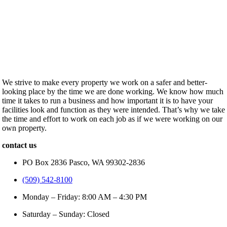
We strive to make every property we work on a safer and better-
looking place by the time we are done working. We know how much
time it takes to run a business and how important it is to have your
facilities look and function as they were intended. That’s why we take
the time and effort to work on each job as if we were working on our
own property.
contact us
PO Box 2836 Pasco, WA 99302-2836
(509) 542-8100
Monday – Friday: 8:00 AM – 4:30 PM
Saturday – Sunday: Closed