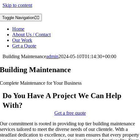
Skip to content
Toggle Navigation
Home
About Us / Contact
Our Work
Get a Quote
Building Maintenance
admin
2024-05-10T01:14:30+00:00
Building Maintenance
Complete Maintenance for Your Business
Do You Have A Project We Can Help
With?
Get a free quote
Our commitment is rooted in providing top tier building maintenance
services tailored to meet the diverse needs of our clientele. With a
steadfast dedication to excellence, our team ensures that every property