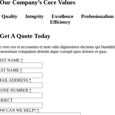
Our Company’s Core Values
Quality
Integrity
Excellence
Professionalism
Efficiency
Get A Quote Today
t vero eos et accusamus et iusto odio dignissimos ducimus qui blanditii
raesentium voluptatum deleniti atque corrupti quos dolores et quas.
IRST NAME
*
AST NAME
*
MAIL ADDRESS
*
HONE NUMBER
*
UBJECT
OW CAN WE HELP?
*