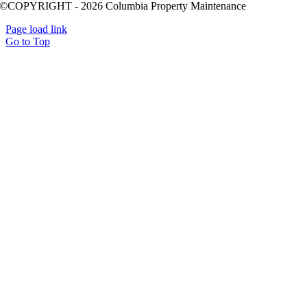
©COPYRIGHT - 2026 Columbia Property Maintenance
Page load link
Go to Top