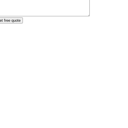
et free quote