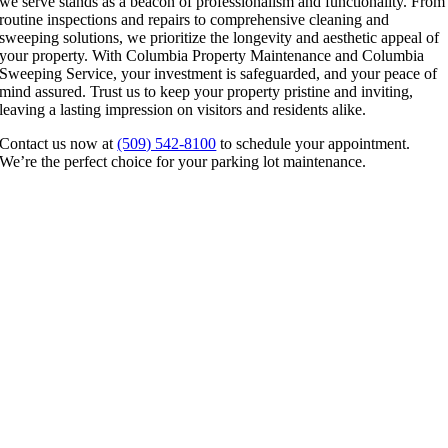
we serve stands as a beacon of professionalism and functionality. From
routine inspections and repairs to comprehensive cleaning and
sweeping solutions, we prioritize the longevity and aesthetic appeal of
your property. With Columbia Property Maintenance and Columbia
Sweeping Service, your investment is safeguarded, and your peace of
mind assured. Trust us to keep your property pristine and inviting,
leaving a lasting impression on visitors and residents alike.
Contact us now at
(509) 542-8100
to schedule your appointment.
We’re the perfect choice for your parking lot maintenance.