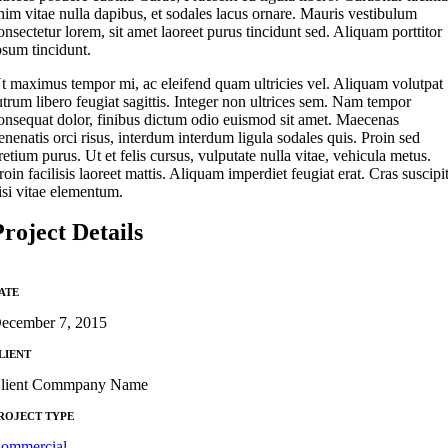
nim vitae nulla dapibus, et sodales lacus ornare. Mauris vestibulum
onsectetur lorem, sit amet laoreet purus tincidunt sed. Aliquam porttitor
psum tincidunt.
t maximus tempor mi, ac eleifend quam ultricies vel. Aliquam volutpat
utrum libero feugiat sagittis. Integer non ultrices sem. Nam tempor
onsequat dolor, finibus dictum odio euismod sit amet. Maecenas
enenatis orci risus, interdum interdum ligula sodales quis. Proin sed
retium purus. Ut et felis cursus, vulputate nulla vitae, vehicula metus.
roin facilisis laoreet mattis. Aliquam imperdiet feugiat erat. Cras suscipi
isi vitae elementum.
Project Details
ATE
ecember 7, 2015
LIENT
lient Commpany Name
ROJECT TYPE
ommercial