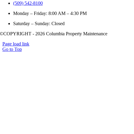
(509) 542-8100
Monday – Friday: 8:00 AM – 4:30 PM
Saturday – Sunday: Closed
©COPYRIGHT - 2026 Columbia Property Maintenance
Page load link
Go to Top