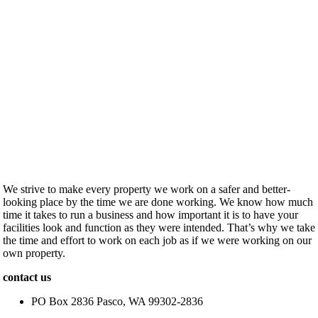
We strive to make every property we work on a safer and better-
looking place by the time we are done working. We know how much
time it takes to run a business and how important it is to have your
facilities look and function as they were intended. That’s why we take
the time and effort to work on each job as if we were working on our
own property.
contact us
PO Box 2836 Pasco, WA 99302-2836