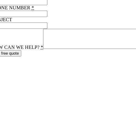
ONE NUMBER
*
BJECT
W CAN WE HELP?
*
 free quote