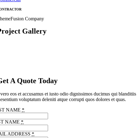
ONTRACTOR
hemeFusion Company
Project Gallery
Get A Quote Today
vero eos et accusamus et iusto odio dignissimos ducimus qui blanditiis
esentium voluptatum deleniti atque corrupti quos dolores et quas.
RST NAME
*
ST NAME
*
AIL ADDRESS
*