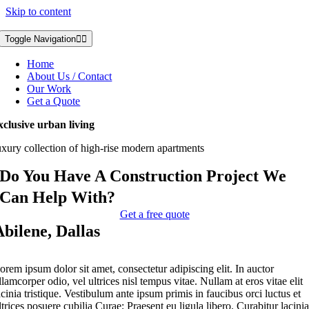
Skip to content
Toggle Navigation
Home
About Us / Contact
Our Work
Get a Quote
xclusive urban living
uxury collection of high-rise modern apartments
Do You Have A Construction Project We
Can Help With?
Get a free quote
Abilene, Dallas
orem ipsum dolor sit amet, consectetur adipiscing elit. In auctor
llamcorper odio, vel ultrices nisl tempus vitae. Nullam at eros vitae elit
acinia tristique. Vestibulum ante ipsum primis in faucibus orci luctus et
ltrices posuere cubilia Curae; Praesent eu ligula libero. Curabitur lacini